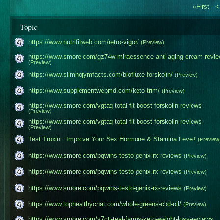
«First
Topic
https://www.nutrifitweb.com/retro-vigor/
(Preview)
https://www.smore.com/gz74w-miraessence-anti-aging​-cream-revie
(Preview)
https://www.slimnojymfacts.com/biofluxe-forskolin/
(Preview)
https://www.supplementwebmd.com/keto-trim/
(Preview)
https://www.smore.com/vgtaq-total-fit-boost-forsko​lin-reviews
(Preview)
https://www.smore.com/vgtaq-total-fit-boost-forsko​lin-reviews
(Preview)
Test Troxin : Improve Your Sex Hormone & Stamina Level!
(Preview
https://www.smore.com/pqwrns-testo-genix-rx-review​s
(Preview)
https://www.smore.com/pqwrns-testo-genix-rx-review​s
(Preview)
https://www.smore.com/pqwrns-testo-genix-rx-review​s
(Preview)
https://www.tophealthychat.com/whole-greens-cbd-oi​l/
(Preview)
https://www.smore.com/s7ctj-teal-farms-keto-weight​-loss-reviews