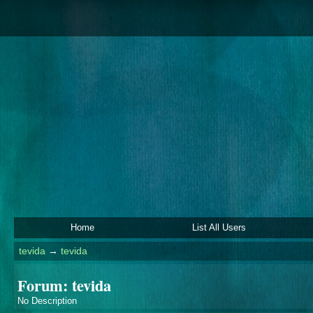
Home
List All Users
tevida
→
tevida
Forum: tevida
No Description