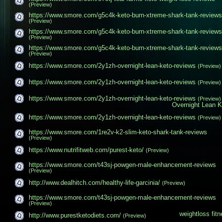
(Preview)
https://www.smore.com/g5c4k-keto-burn-xtreme-shark​-tank-reviews
(Preview)
https://www.smore.com/g5c4k-keto-burn-xtreme-shark​-tank-reviews
(Preview)
https://www.smore.com/g5c4k-keto-burn-xtreme-shark​-tank-reviews
(Preview)
https://www.smore.com/2y1zh-overnight-lean-keto-re​views
(Preview)
https://www.smore.com/2y1zh-overnight-lean-keto-re​views
(Preview)
https://www.smore.com/2y1zh-overnight-lean-keto-re​views
(Preview)
Overnight Lean K
https://www.smore.com/2y1zh-overnight-lean-keto-re​views
(Preview)
https://www.smore.com/1re2v-k2-slim-keto-shark-tan​k-reviews
(Preview)
https://www.nutrifitweb.com/purest-keto/
(Preview)
https://www.smore.com/t43sj-powgen-male-enhancemen​t-reviews
(Preview)
http://www.dealhitch.com/healthy-life-garcinia/
(Preview)
https://www.smore.com/t43sj-powgen-male-enhancemen​t-reviews
(Preview)
weightloss
fit
http://www.purestketodiets.com/
(Preview)