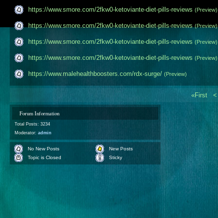
https://www.smore.com/2fkw0-ketoviante-diet-pills-​reviews
(Preview)
https://www.smore.com/2fkw0-ketoviante-diet-pills-​reviews
(Preview)
https://www.smore.com/2fkw0-ketoviante-diet-pills-​reviews
(Preview)
https://www.smore.com/2fkw0-ketoviante-diet-pills-​reviews
(Preview)
https://www.malehealthboosters.com/rdx-surge/
(Preview)
«First
Forum Information
Total Posts: 3234
Moderator:
admin
No New Posts
New Posts
Topic is Closed
Sticky