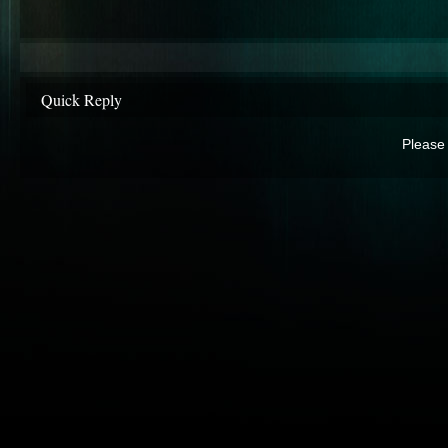
Quick Reply
Please 