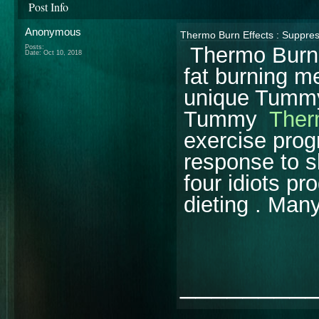
Post Info
Anonymous
Thermo Burn Effects : Suppres
Thermo Burn E
Posts:
Date:
Oct 10, 2018
fat burning 
unique Tummy
Tummy
Ther
exercise progr
response to s
four idiots pr
dieting . Man
________