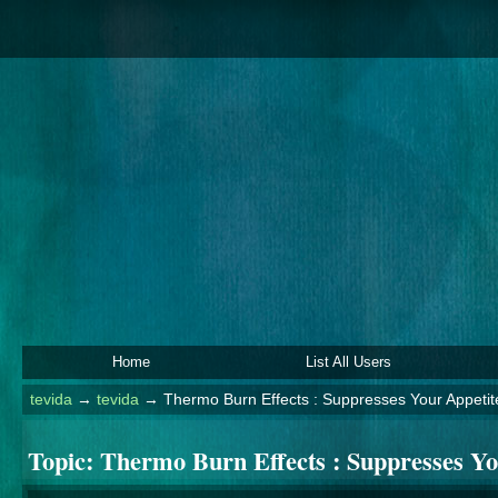
Home
List All Users
tevida
→
tevida
→
Thermo Burn Effects : Suppresses Your Appetit
Topic:
Thermo Burn Effects : Suppresses Y