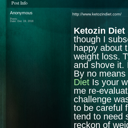
Post Info
Anonymous
http://www.ketozindiet.com/
Posts:
Date:
Dec 19, 2018
Ketozin Diet
though I subsc
happy about th
weight loss. T
and shove it. 
By no means i
Diet
Is your w
me re-evaluate
challenge was
to be careful 
tend to need 
reckon of wei