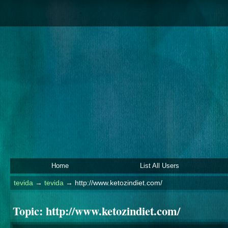
Home
List All Users
tevida
→
tevida
→
http://www.ketozindiet.com/
Topic:
http://www.ketozindiet.com/