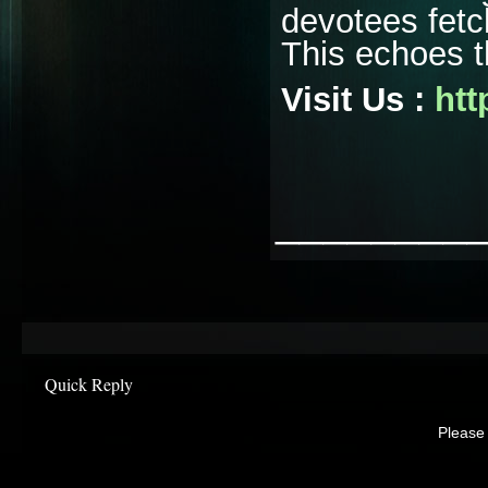
devotees fetc
This echoes t
Visit Us :
htt
________
Quick Reply
Please 