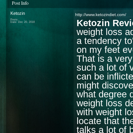
Post Info
Ketozin
http://www.ketozindiet.com/
Ketozin Rev
Posts:
Date:
Dec 20, 2018
weight loss ad
a tendency to
on my feet ev
That is a very
such a lot of
can be inflict
might discover
what degree d
weight loss d
with weight l
locate that the
talks a lot of