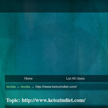
Home
List All Users
tevida
→
tevida
→
http://www.ketozindiet.com/
Topic:
http://www.ketozindiet.com/