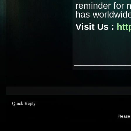
reminder for 
has worldwide
Visit Us :
htt
________
Quick Reply
Please 