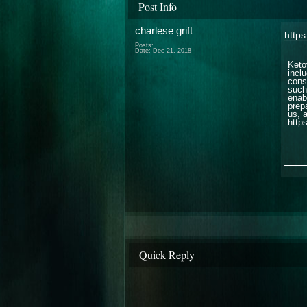
Post Info
charlese grift
https
Posts:
Date:
Dec 21, 2018
Keto
incl
cons
such,
enab
prep
us, 
http
___
Quick Reply