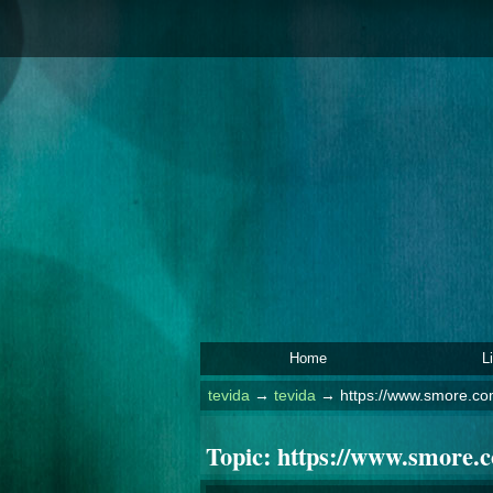
Home
L
tevida
→
tevida
→
https://www.smore.com
Topic:
https://www.smore.co