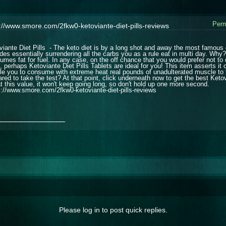
Perm
://www.smore.com/2fkw0-ketoviante-diet-pills-reviews
viante Diet Pills - The keto diet is by a long shot and away the most famous di
udes essentially surrendering all the carbs you as a rule eat in multi day. Why
umes fat for fuel. In any case, on the off chance that you would prefer not to 
 perhaps Ketoviante Diet Pills Tablets are ideal for you! This item asserts it c
le you to consume with extreme heat real pounds of unadulterated muscle to fat
ared to take the test? At that point, click underneath now to get the best Ketov
at this value, it won't keep going long, so don't hold up one more second.
s://www.smore.com/2fkw0-ketoviante-diet-pills-reviews
_______________
Please log in to post quick replies.