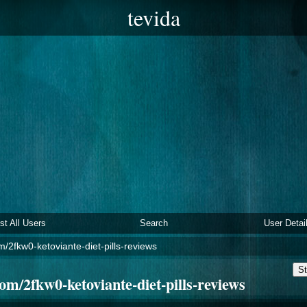
tevida
ist All Users
Search
User Detai
/2fkw0-ketoviante-diet-pills-reviews
St
m/2fkw0-ketoviante-diet-pills-reviews