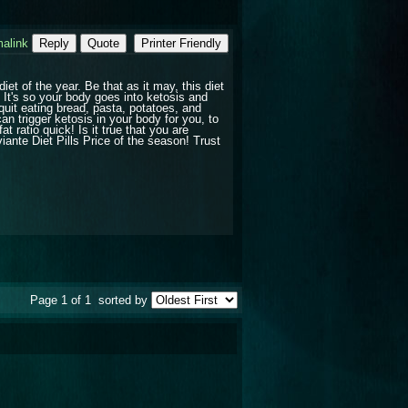
alink
Reply
Quote
Printer Friendly
et of the year. Be that as it may, this diet
? It's so your body goes into ketosis and
quit eating bread, pasta, potatoes, and
an trigger ketosis in your body for you, to
 ratio quick! Is it true that you are
iante Diet Pills Price of the season! Trust
Page 1 of 1
sorted by