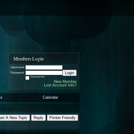
Members Login
Username
Login
Password
Remember Me
New Member
Lost Account Info?
ls
Calendar
art A New Topic
Reply
Printer Friendly