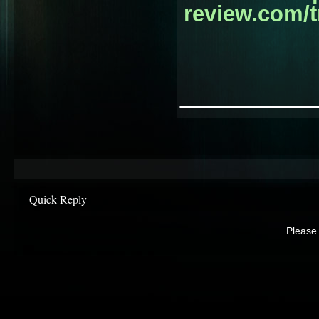
review.com/t
________
Quick Reply
Please 