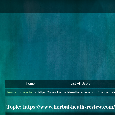
Home
List All Users
tevida
→
tevida
→
https://www.herbal-heath-review.com/trialix-m
Topic:
https://www.herbal-heath-review.com/