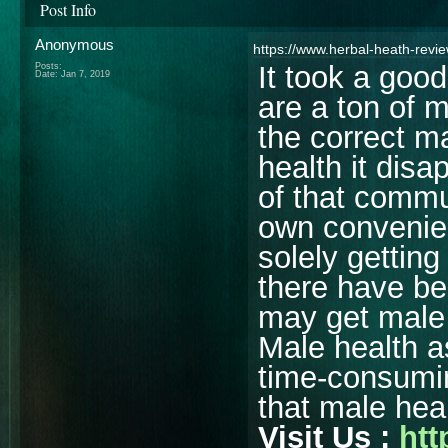
Post Info
Anonymous
https://www.herbal-heath-revi
It took a good 
Posts:
Date:
Jan 7, 2019
are a ton of 
the correct m
health it dis
of that comm
own convenienc
solely gettin
there have b
may get male 
Male health a
time-consumin
that male hea
Visit Us :
htt