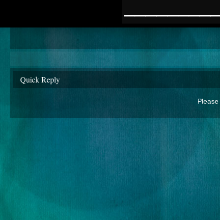
________
Quick Reply
Please 