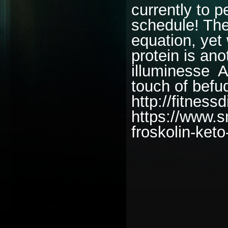
currently to p
schedule! The
equation, yet 
protein is an
illuminesse A
touch of befud
http://fitness
https://www.s
froskolin-keto