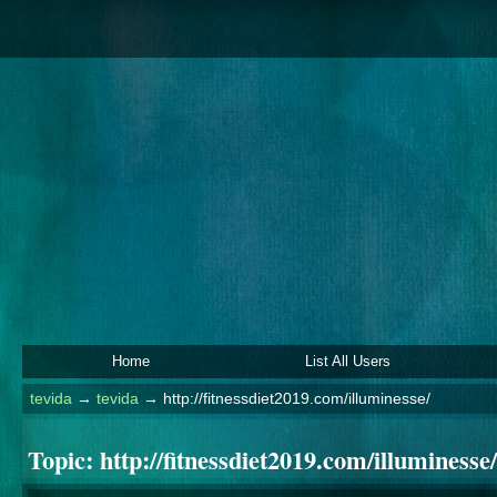
Home
List All Users
tevida
→
tevida
→
http://fitnessdiet2019.com/illuminesse/
Topic:
http://fitnessdiet2019.com/illuminesse/