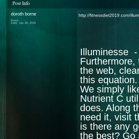
Post Info
doroth borne
http://fitnessdiet2019.com/illu
Posts:
Date:
Jan 18, 2019
Illuminesse - 
Furthermore, 
the web, clear
this equation.
We simply lik
Nutrient C uti
does. Along th
need it, visit
is there any 
the best? Go a