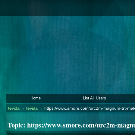
Home
List All Users
tevida
→
tevida
→
https://www.smore.com/urc2m-magnum-trt-mal
Topic:
https://www.smore.com/urc2m-magnu