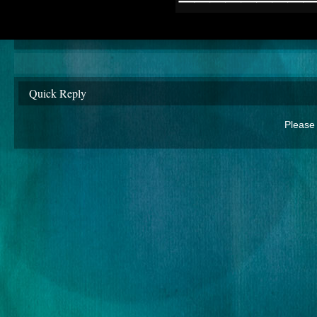
Quick Reply
Please 