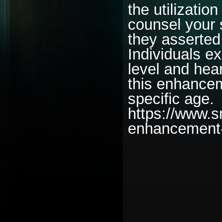
the utilizatio
counsel your s
they asserted
Individuals e
level and hear
this enhancem
specific age.
https://www.
enhancement
________