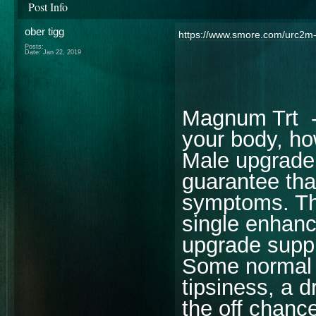
Post Info
ober tigg
https://www.smore.com/urc2m
Posts:
Date:
Jan 22, 2019
Magnum Trt 
your body, ho
Male upgrade 
guarantee tha
symptoms. The
single enhan
upgrade supp
Some normal 
tipsiness, a 
the off chanc