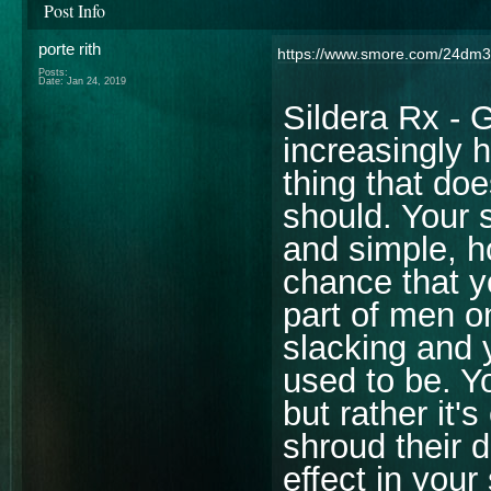
Post Info
porte rith
https://www.smore.com/24dm3
Posts:
Date:
Jan 24, 2019
Sildera Rx - 
increasingly 
thing that doe
should. Your 
and simple, h
chance that y
part of men o
slacking and 
used to be. Y
but rather it
shroud their d
effect in you