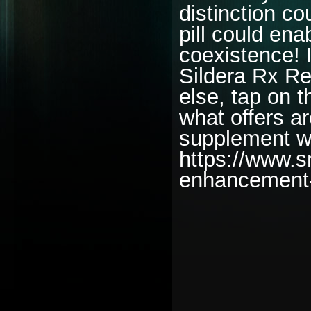
distinction co
pill could ena
coexistence! 
Sildera Rx R
else, tap on t
what offers a
supplement wh
https://www.
enhancement