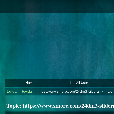
Home
List All Users
tevida
→
tevida
→
https://www.smore.com/24dm3-sildera-rx-male
Topic:
https://www.smore.com/24dm3-silder