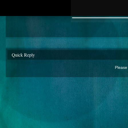
________
Quick Reply
Please 