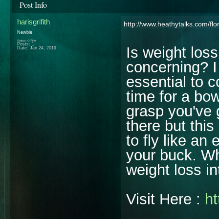
Post Info
harisgrifith
http://www.heathytalks.com/flo
Newbie
Status: Offline
Posts: 1
Is weight los
Date:
Jan 24, 2019
concerning? I 
essential to c
time for a bo
grasp you've 
there but this
to fly like an
your buck. Wh
weight loss i
Visit Here :
ht