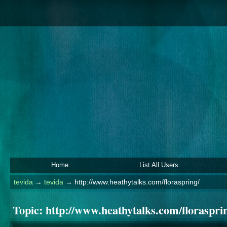
Home
List All Users
tevida
→
tevida
→
http://www.heathytalks.com/floraspring/
Topic:
http://www.heathytalks.com/floraspri