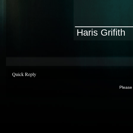
________
Haris Grifith
Quick Reply
Please 