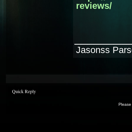
reviews/
________
Jasonss Par
Quick Reply
Please 