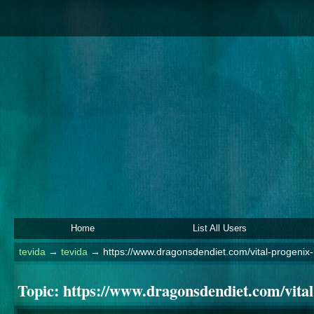
Home
List All Users
tevida
→
tevida
→
https://www.dragonsdendiet.com/vital-progenix-
Topic:
https://www.dragonsdendiet.com/vital