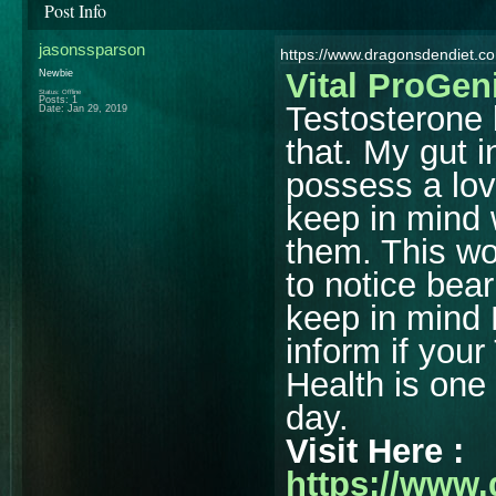
Post Info
jasonssparson
https://www.dragonsdendiet.co
Vital ProGen
Newbie
Status: Offline
Posts: 1
Testosterone 
Date:
Jan 29, 2019
that. My gut i
possess a lov
keep in mind 
them. This wo
to notice bea
keep in mind
inform if you
Health is one 
day.
Visit Here :
https://www.