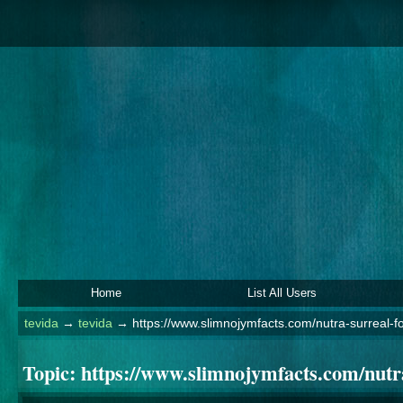
Home
List All Users
tevida
→
tevida
→
https://www.slimnojymfacts.com/nutra-surreal-fo
Topic:
https://www.slimnojymfacts.com/nutra