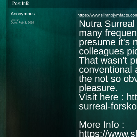
Post Info
Anonymous
https://www.slimnojymfacts.com
Nutra Surreal
Posts:
Date:
Feb 3, 2019
many frequent
presume it's n
colleagues pi
That wasn't p
conventional 
the not so ob
pleasure.
Visit here : 
surreal-forsko
More Info :
https://www.s