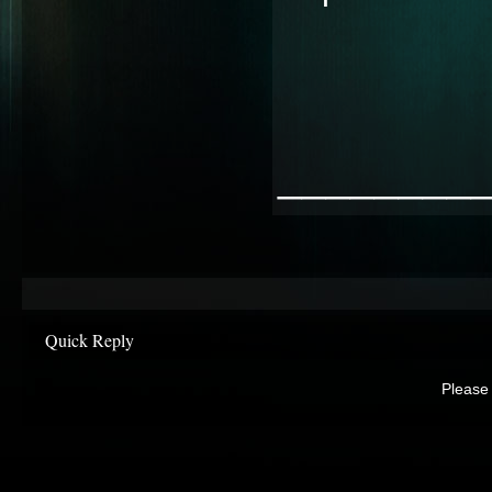
________
Quick Reply
Please 