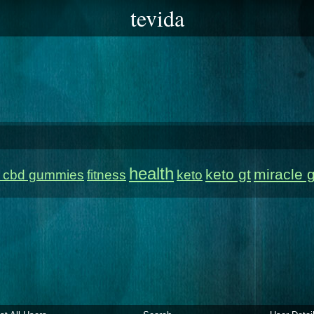
tevida
health
keto gt
miracle 
e cbd gummies
fitness
keto