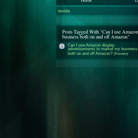
Home
L
tevida
Posts Tagged With "Can I use Amazon 
business both on and off Amazon"
Can I use Amazon display
advertisements to market my business
both on and off Amazon?
(Preview)