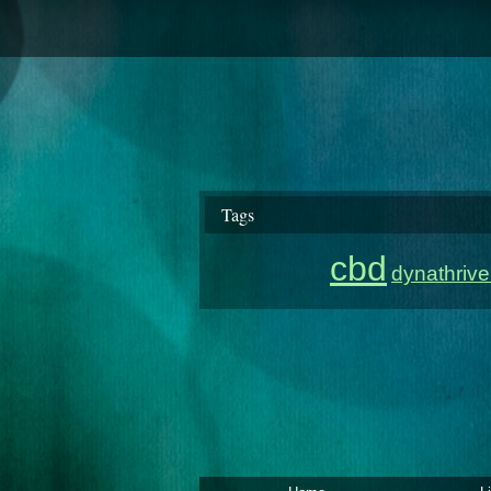
Tags
cbd
dynathriv