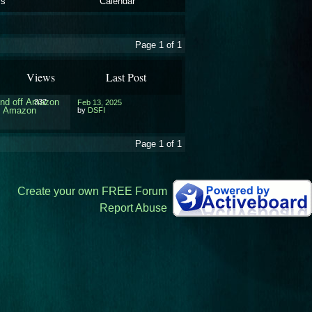
ls
Calendar
Page 1 of 1
Views
Last Post
and off Amazon
337
Feb 13, 2025
ff Amazon
by
DSFI
Page 1 of 1
Create your own FREE Forum
Report Abuse