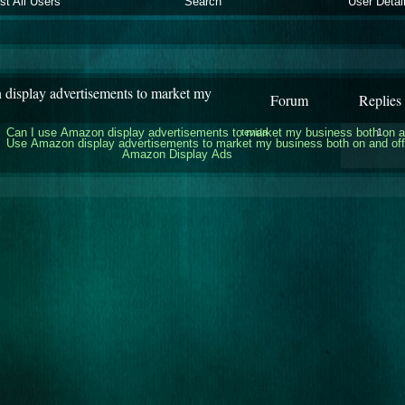
ist All Users
Search
User Detai
display advertisements to market my
Forum
Replies
Can I use Amazon display advertisements to market my business both on 
tevida
1
Use Amazon display advertisements to market my business both on and o
Amazon Display Ads