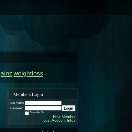
gainz
weightloss
Members Login
Username
Login
Password
Remember Me
New Member
Lost Account Info?