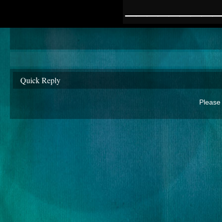
________
Quick Reply
Please 