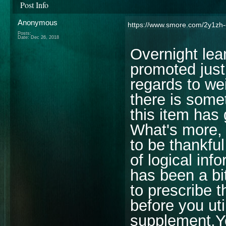
Post Info
Anonymous
https://www.smore.com/2y1zh-
Posts:
Date:
Dec 26, 2018
Overnight lea
promoted just
regards to we
there is some
this item has
What's more, 
to be thankful
of logical inf
has been a bi
to prescribe t
before you uti
supplement.Yo