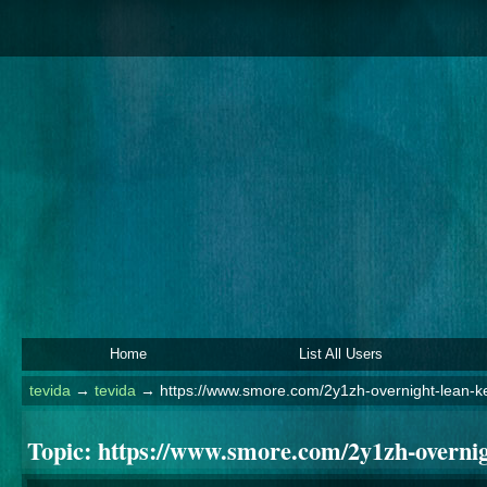
Home
List All Users
tevida
→
tevida
→
https://www.smore.com/2y1zh-overnight-lean-k
Topic:
https://www.smore.com/2y1zh-overnig