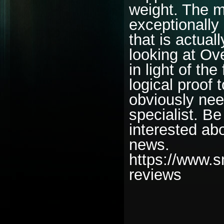
weight. The m
exceptionally
that is actual
looking at Ov
in light of the
logical proof
obviously nee
specialist. Be
interested abo
news.
https://www.s
reviews