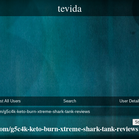
tevida
ist All Users
Search
User Detai
m/g5c4k-keto-burn-xtreme-shark-tank-reviews
St
om/g5c4k-keto-burn-xtreme-shark-tank-reviews