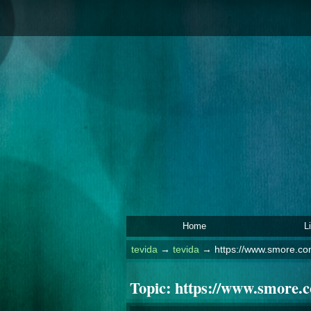
Home
L
tevida
→
tevida
→
https://www.smore.co
Topic:
https://www.smore.c