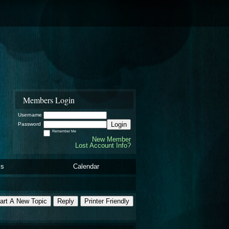
Members Login
Username
Login
Password
Remember Me
New Member
Lost Account Info?
ls
Calendar
art A New Topic
Reply
Printer Friendly