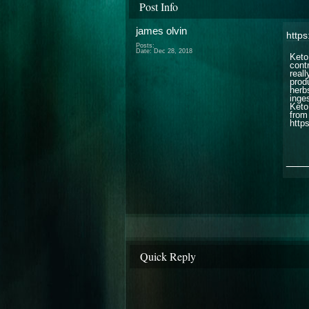
Post Info
james olvin
http
Posts:
Date:
Dec 28, 2018
Keto
cont
real
prod
herb
inge
Keto
from 
http
___
Quick Reply