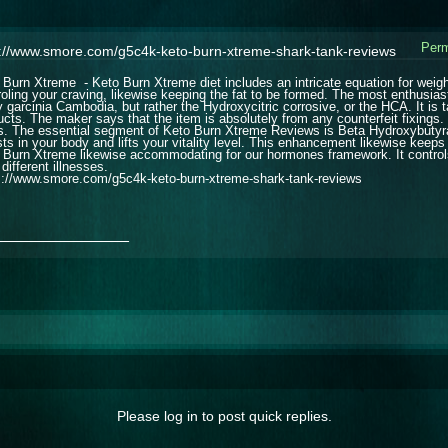
Perm
s://www.smore.com/g5c4k-keto-burn-xtreme-shark-tank-reviews
 Burn Xtreme - Keto Burn Xtreme diet includes an intricate equation for weight 
roling your craving, likewise keeping the fat to be formed. The most enthusias
ly garcinia Cambodia, but rather the Hydroxycitric corrosive, or the HCA. It is
ucts. The maker says that the item is absolutely from any counterfeit fixings.
s. The essential segment of Keto Burn Xtreme Reviews is Beta Hydroxybutyrat
sts in your body and lifts your vitality level. This enhancement likewise keeps
 Burn Xtreme likewise accommodating for our hormones framework. It controls 
different illnesses.
s://www.smore.com/g5c4k-keto-burn-xtreme-shark-tank-reviews
_______________
Please log in to post quick replies.