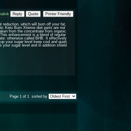
alink
Reply
Quote
Printer Friendly
reduction, which will burn off your fat,
tic Keto Burn Xtreme diet parts are not
 taken from the concentrate from organic
 This enhancement is a blend of regular
e: otherwise called BHB. It effectively
 up your sugar level keep cool and quiet.
your sugar level and in addition shield
Page 1 of 1
sorted by