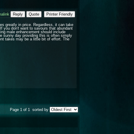
alink
Reply
Quote
Printer Friendly
greatly in price. Regardless, it can take
If you don't want to savours that abundant
nting male enhancement should include
 sunny day providing this is often simply
 takes may be a little bit of effort. The
Page 1 of 1
sorted by