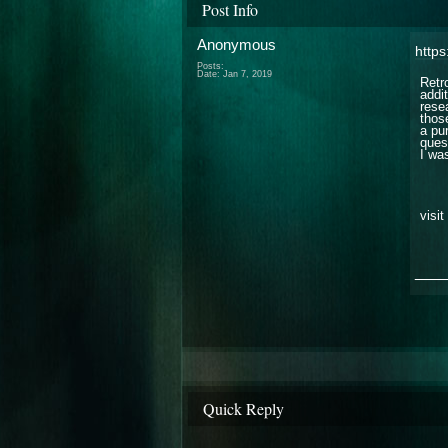
Post Info
Anonymous
https
Posts:
Date:
Jan 7, 2019
Retr
addi
rese
thos
a pu
quest
I was
visit
___
Quick Reply