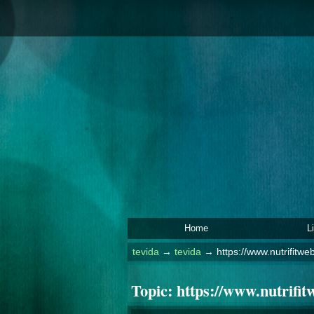
Home
L
tevida
→
tevida
→
https://www.nutrifitwe
Topic:
https://www.nutrifit