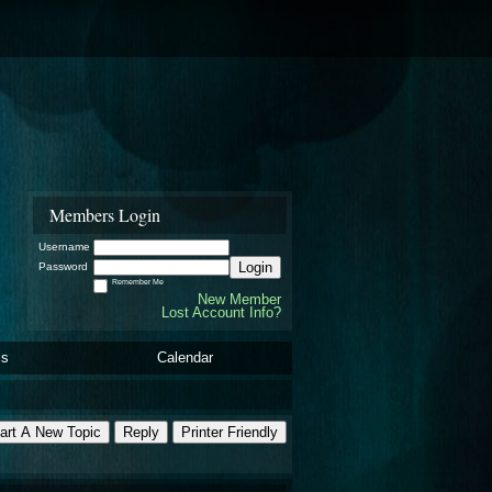
Members Login
Username
Login
Password
Remember Me
New Member
Lost Account Info?
ls
Calendar
art A New Topic
Reply
Printer Friendly