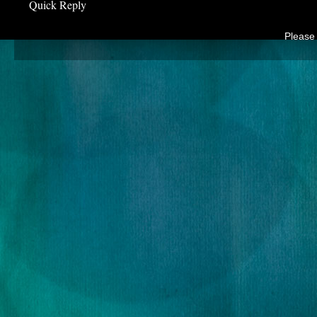
Quick Reply
Please 