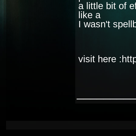
a little bit of
like a
I wasn't spell
visit here :ht
________