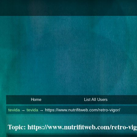
Home
List All Users
tevida
→
tevida
→
https://www.nutrifitweb.com/retro-vigor/
Topic:
https://www.nutrifitweb.com/retro-vig