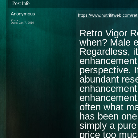
Post Info
Anonymous
https://www.nutrifitweb.com/ret
Posts:
Date:
Jan 7, 2019
Retro Vigor 
when? Male en
Regardless, i
enhancement
perspective. I
abundant rese
enhancement. 
enhancement s
often what m
has been one 
simply a pure
price too mu