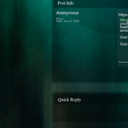
Post Info
Anonymous
http
Posts:
Who
Date:
Jan 12, 2019
you'
heal
amen
Visi
Visi
___
Quick Reply