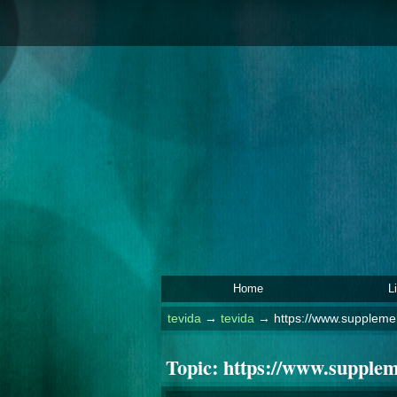
Home
L
tevida
→
tevida
→
https://www.suppleme
Topic:
https://www.supple