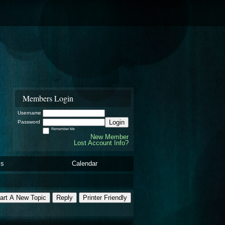
Members Login
Username
Login
Password
Remember Me
New Member
Lost Account Info?
ls
Calendar
art A New Topic
Reply
Printer Friendly