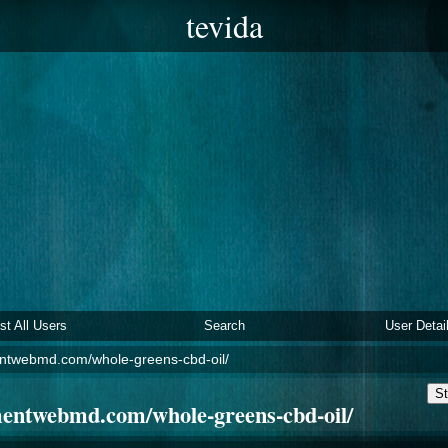
tevida
ist All Users
Search
User Detai
ntwebmd.com/whole-greens-cbd-oil/
St
mentwebmd.com/whole-greens-cbd-oil/