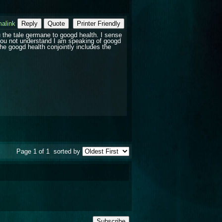
alink
Reply
Quote
Printer Friendly
ou the tale germane to googd health. I sense
 you not understand I am speaking of googd
The googd health conjointly includes the
Page 1 of 1
sorted by
Subscribe