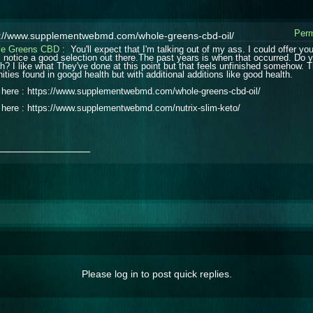
Perm
s://www.supplementwebmd.com/whole-greens-cbd-oil/
le Greens CBD
: You'll expect that I'm talking out of my ass. I could offer y
ll notice a good selection out there.The past years is when that occurred. Do
th? I like what They've done at this point but that feels unfinished somehow. 
ities found in googd health but with additional additions like good health.
t here : https://www.supplementwebmd.com/whole-greens-cbd-oil/
t here : https://www.supplementwebmd.com/nutrix-slim-keto/
_______________
Please log in to post quick replies.