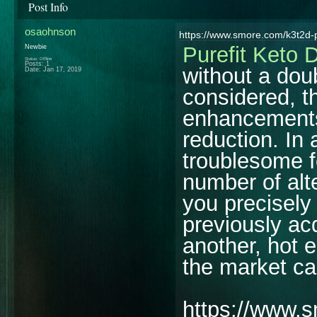
Post Info
osaohnson
https://www.smore.com/k3t2d-p
Purefit Keto 
Newbie
Status: Offline
Posts: 1
without a dou
Date:
Jan 17, 2019
considered, t
enhancements
reduction. In
troublesome f
number of alte
you precisely 
previously ac
another, hot 
the market ca
https://www.s