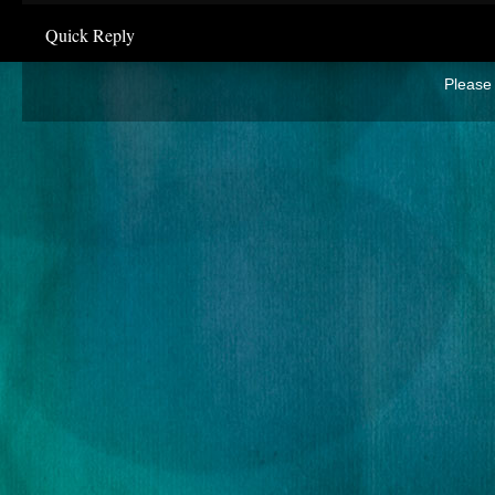
Quick Reply
Please 