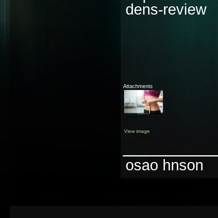
dens-review
Attachments
View image
________
osao hnson