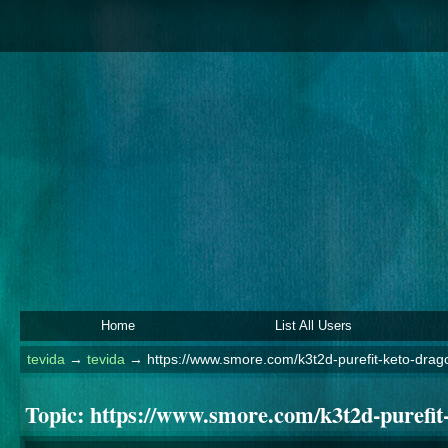
Home
List All Users
tevida
→
tevida
→
https://www.smore.com/k3t2d-purefit-keto-dra
Topic:
https://www.smore.com/k3t2d-purefit