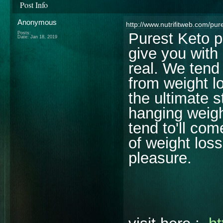
Post Info
Anonymous
http://www.nutrifitweb.com/pure
Purest Keto pi
Posts:
Date:
Jan 18, 2019
give you with 
real. We tend
from weight l
the ultimate 
hanging weigh
tend to'll co
of weight los
pleasure.