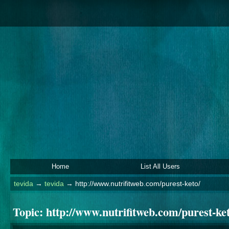
Home
List All Users
tevida
→
tevida
→
http://www.nutrifitweb.com/purest-keto/
Topic:
http://www.nutrifitweb.com/purest-ket