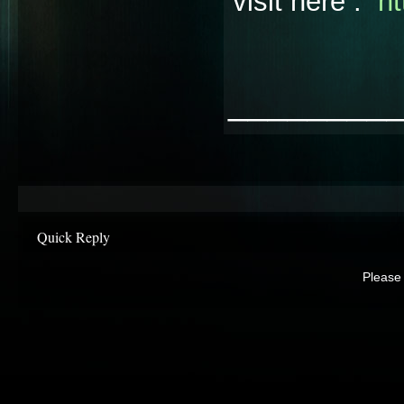
visit here :
ht
________
Quick Reply
Please 