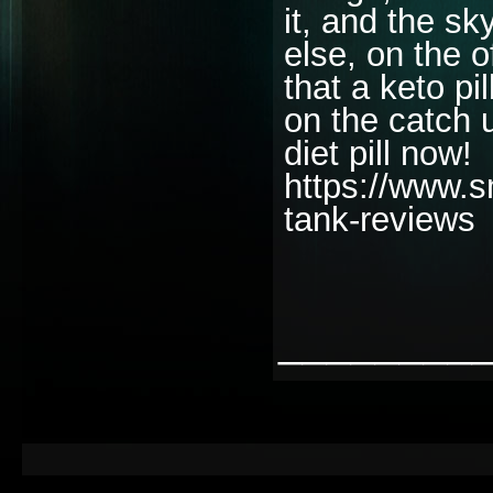
it, and the sk
else, on the o
that a keto pi
on the catch 
diet pill now!
https://www.s
tank-reviews
________