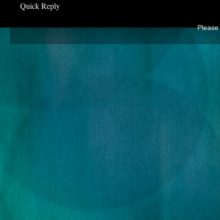
Quick Reply
Please 