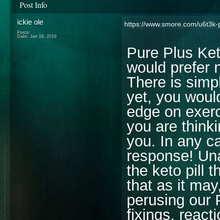
Post Info
ickie ole
https://www.smore.com/u6t3k-p
Posts:
Date:
Jan 19, 2019
Pure Plus Ket
would prefer n
There is simpl
yet, you would
edge on exer
you are think
you. In any c
response! Una
the keto pill 
that as it may
perusing our 
fixings, reacti