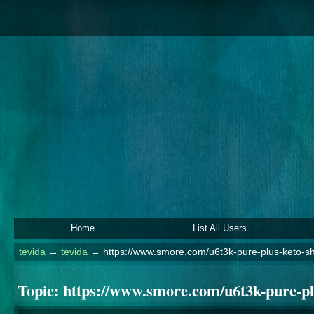
Home
List All Users
tevida
→
tevida
→
https://www.smore.com/u6t3k-pure-plus-keto-sh
Topic:
https://www.smore.com/u6t3k-pure-pl