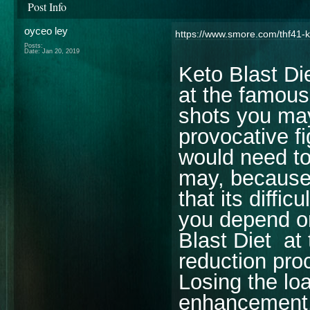
Post Info
oyceo ley
https://www.smore.com/thf41-ke
Posts:
Date:
Jan 20, 2019
Keto Blast D
at the famous
shots you may 
provocative f
would need to
may, because 
that its diffi
you depend o
Blast Diet at 
reduction pro
Losing the loa
enhancement, 