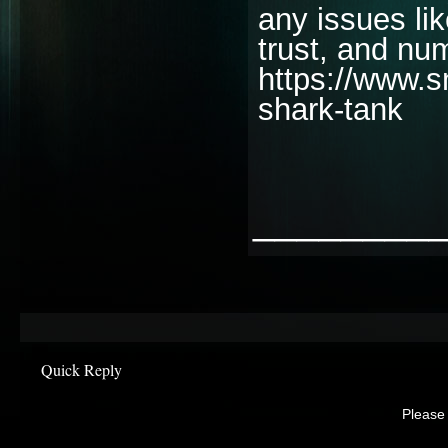
any issues li
trust, and nu
https://www.s
shark-tank
________
Quick Reply
Please 