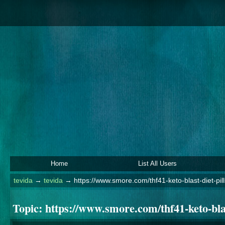
Home
List All Users
tevida
→
tevida
→
https://www.smore.com/thf41-keto-blast-diet-pil
Topic:
https://www.smore.com/thf41-keto-blas