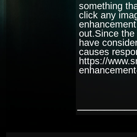
something tha
click any ima
enhancement f
out.Since the
have consider
causes respo
https://www.
enhancement
________