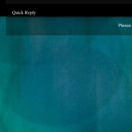
Quick Reply
Please 