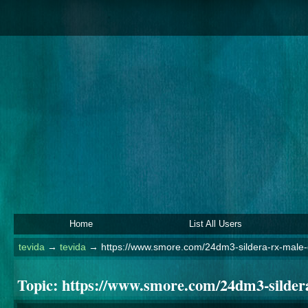
Home
List All Users
tevida
→
tevida
→
https://www.smore.com/24dm3-sildera-rx-male
Topic:
https://www.smore.com/24dm3-silder