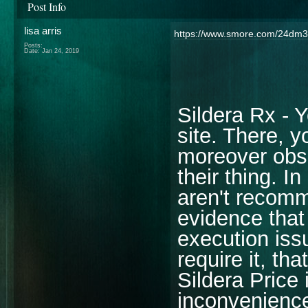
Post Info
lisa arris
https://www.smore.com/24dm3
Posts:
Date:
Jan 24, 2019
Sildera Rx - Y
site. There, 
moreover obse
their thing. I
aren't recomm
evidence that 
execution iss
require it, th
Sildera Price 
inconvenience