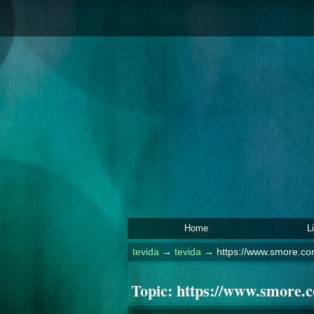
Home
L
tevida
→
tevida
→
https://www.smore.co
Topic:
https://www.smore.c