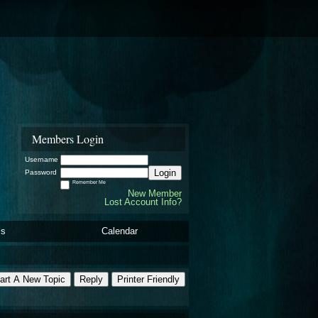
Members Login
Username
Login
Password
Remember Me
New Member
Lost Account Info?
ls
Calendar
art A New Topic
Reply
Printer Friendly