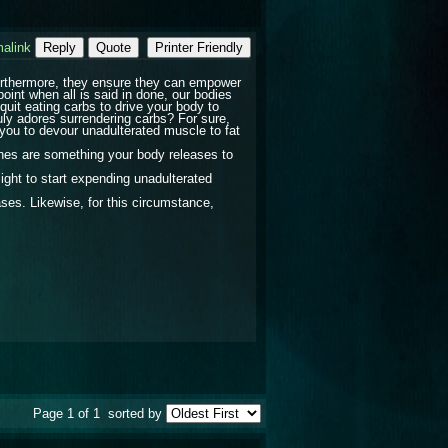
alink
Reply
Quote
Printer Friendly
 Furthermore, they ensure they can empower
point when all is said in done, our bodies
quit eating carbs to drive your body to
uly adores surrendering carbs? For sure,
ou to devour unadulterated muscle to fat
tones are something your body releases to
ight to start expending unadulterated
es. Likewise, for this circumstance,
Page 1 of 1
sorted by