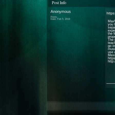
Post Info
Anonymous
http
Posts:
Date:
Feb 5, 2019
MaxW
you 
sepa
expe
the 
propo
The 
teach
go i
muscl
use 
Mexw
http
http:
___