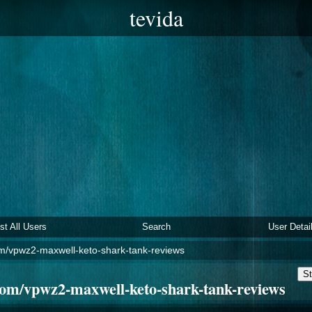
tevida
ist All Users
Search
User Detai
m/vpwz2-maxwell-keto-shark-tank-reviews
St
om/vpwz2-maxwell-keto-shark-tank-reviews