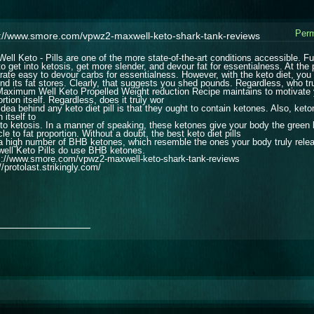
Perm
s://www.smore.com/vpwz2-maxwell-keto-shark-tank-reviews
ell Keto - Pills are one of the more state-of-the-art conditions accessible.
to get into ketosis, get more slender, and devour fat for essentialness. At the 
rate easy to devour carbs for essentialness. However, with the keto diet, you 
nd its fat stores. Clearly, that suggests you shed pounds. Regardless, who tr
Maximum Well Keto Propelled Weight reduction Recipe maintains to motivate y
rtion itself. Regardless, does it truly wor
idea behind any keto diet pill is that they ought to contain ketones. Also, ke
 itself to
nto ketosis. In a manner of speaking, these ketones give your body the green l
e to fat proportion. Without a doubt, the best keto diet pills
a high number of BHB ketones, which resemble the ones your body truly releas
ell Keto Pills do use BHB ketones.
s://www.smore.com/vpwz2-maxwell-keto-shark-tank-reviews
//protolast.strikingly.com/
_______________