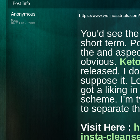
Post Info
Anonymous
https://www.wellnesstrials.com
Posts:
Date:
Feb 7, 2019
You'd see the
short term. Po
the and aspect
obvious.
Keto
released. I do
suppose it. L
got a liking i
scheme. I'm t
to separate t
Visit Here :
h
insta-cleanse