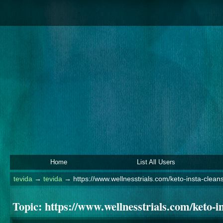
Home
List All Users
tevida
→
tevida
→
https://www.wellnesstrials.com/keto-insta-clean
Topic:
https://www.wellnesstrials.com/keto-in