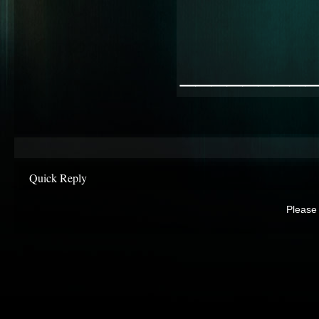
________
Quick Reply
Please 