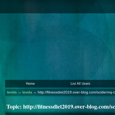
Home
List All Users
tevida
→
tevida
→
http://fitnessdiet2019.over-blog.com/scidermq
Topic:
http://fitnessdiet2019.over-blog.com