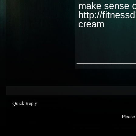
make sense of
http://fitnes
cream
________
Quick Reply
Please 