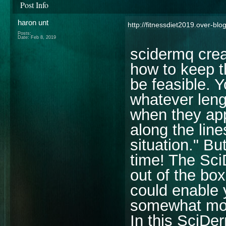
Post Info
haron unt
http://fitnessdiet2019.over-b
Posts:
Date:
Feb 8, 2019
scidermq crea
how to keep t
be feasible. Y
whatever leng
when they ap
along the line
situation." Bu
time! The Sci
out of the bo
could enable 
somewhat more
In this SciDe