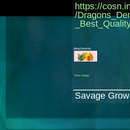
https://cosn.
/Dragons_D
_Best_Quali
Attachments
View image
________
Savage Grow