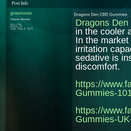
Post Info
growmoree
Dragons Den CBD Gummies
Dragons De
Veteran Member
Status: Offline
Posts: 70
in the cooler 
Date:
May 8, 2021
In the market
irritation cap
sedative is in
discomfort.
https://www.
Gummies-10
https://www.
Gummies-UK