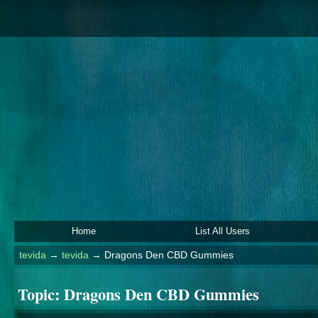
Home
List All Users
tevida
→
tevida
→
Dragons Den CBD Gummies
Topic:
Dragons Den CBD Gummies