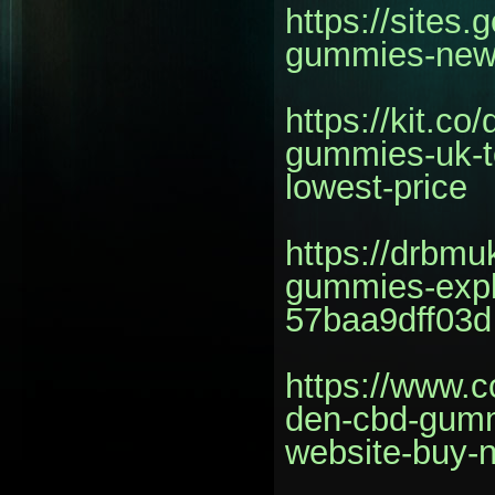
https://sites
gummies-new
https://kit.c
gummies-uk-t
lowest-price
https://drbm
gummies-expl
57baa9dff03d
https://www.c
den-cbd-gummi
website-buy-