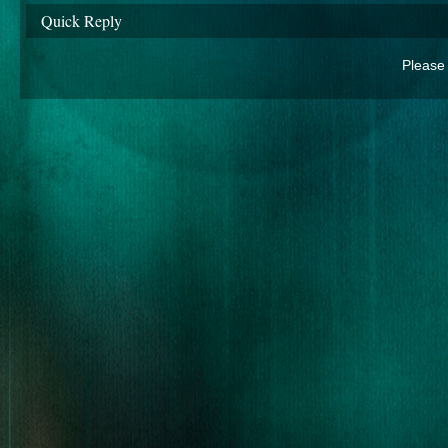
Quick Reply
Please 