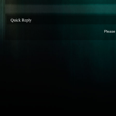
Quick Reply
Please 