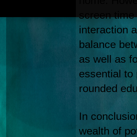
home. Howeve
screen time 
interaction a
balance betw
as well as fo
essential to
rounded edu
In conclusion
wealth of pot