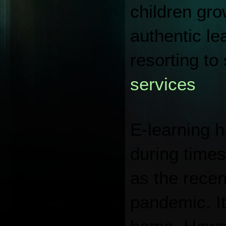
children gro
authentic le
resorting to 
services
E-learning h
during times
as the recen
pandemic. It