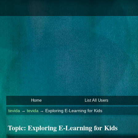
Home
List All Users
tevida
→
tevida
→
Exploring E-Learning for Kids
Topic:
Exploring E-Learning for Kids