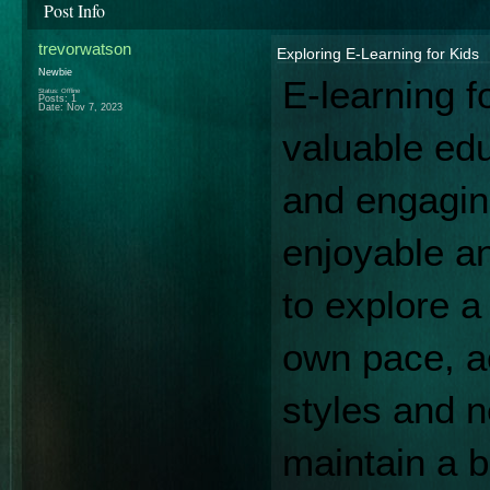
Post Info
trevorwatson
Exploring E-Learning for Kids
Newbie
E-learning f
Status: Offline
Posts: 1
Date:
Nov 7, 2023
valuable educ
and engaging
enjoyable an
to explore a 
own pace, a
styles and ne
maintain a b