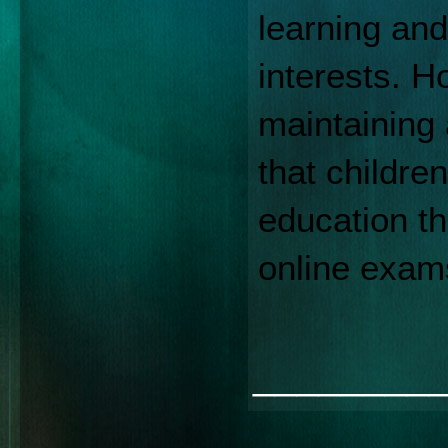
learning and
interests. H
maintaining 
that childre
education t
online exam
________